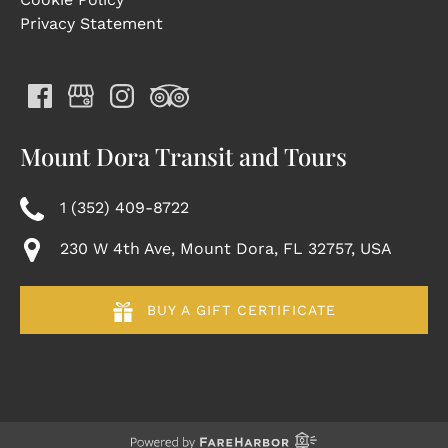
Privacy Statement
Mount Dora Transit and Tours
1 (352) 409-8722
230 W 4th Ave, Mount Dora, FL 32757, USA
BUY A GIFT CERTIFICATE