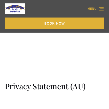
Skip to primary navigation
Skip to content
Skip to footer
MENU
BOOK NOW
Privacy Statement (AU)