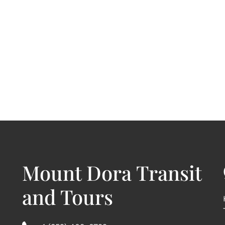
Mount Dora Transit
and Tours