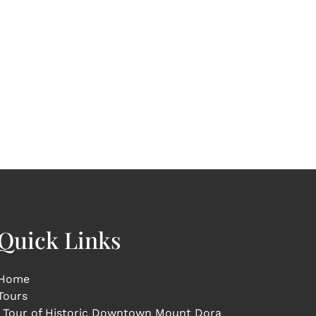
Quick Links
Home
Tours
Tour of Historic Downtown Mount Dora