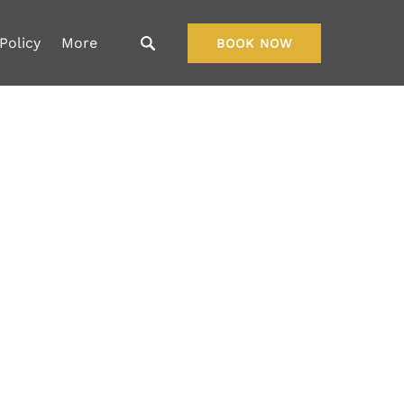
Open More
Policy
More
BOOK NOW
Menu