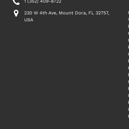
1 (352) 409-8722
230 W 4th Ave, Mount Dora, FL 32757,
USA