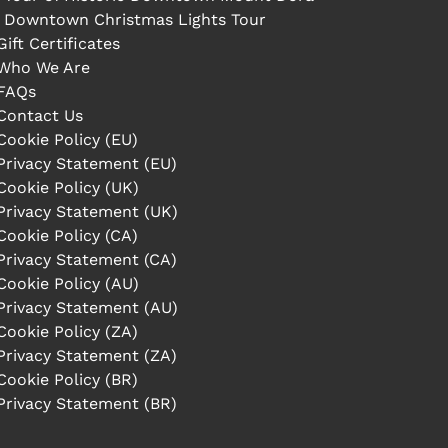
Downtown Christmas Lights Tour
Gift Certificates
Who We Are
FAQs
Contact Us
Cookie Policy (EU)
Privacy Statement (EU)
Cookie Policy (UK)
Privacy Statement (UK)
Cookie Policy (CA)
Privacy Statement (CA)
Cookie Policy (AU)
Privacy Statement (AU)
Cookie Policy (ZA)
Privacy Statement (ZA)
Cookie Policy (BR)
Privacy Statement (BR)