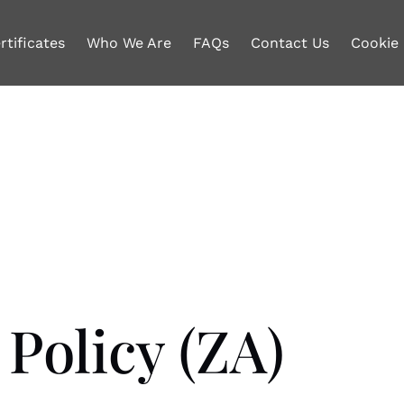
rtificates
Who We Are
FAQs
Contact Us
Cookie 
Policy (ZA)